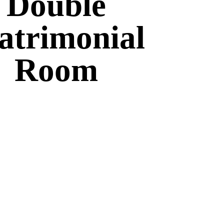
Double
trimonial
Room